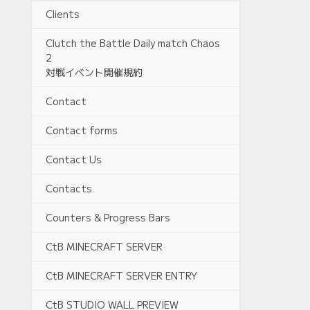
Clients
Clutch the Battle Daily match Chaos
2
対戦イベント開催規約
Contact
Contact forms
Contact Us
Contacts
Counters & Progress Bars
CtB MINECRAFT SERVER
CtB MINECRAFT SERVER ENTRY
CtB STUDIO WALL PREVIEW