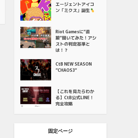
エージェントアイコ
ン「ミクス」誕生
Riot Gamesに”直
接”聞いてみた！アシ
ストの判定基準と
は！？
CtB NEW SEASON
“CHAOS3”
【これを見たらわか
る】CtB公式LINE！
完全攻略
固定ページ