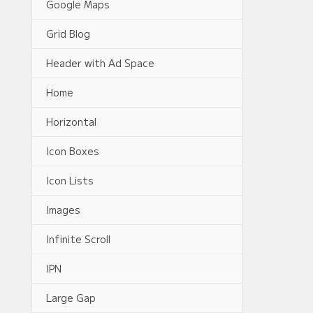
Google Maps
Grid Blog
Header with Ad Space
Home
Horizontal
Icon Boxes
Icon Lists
Images
Infinite Scroll
IPN
Large Gap