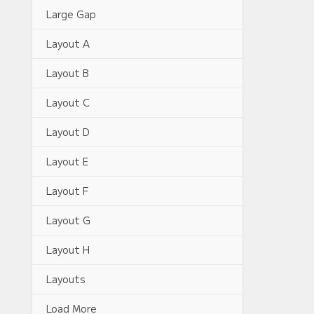
Large Gap
Layout A
Layout B
Layout C
Layout D
Layout E
Layout F
Layout G
Layout H
Layouts
Load More