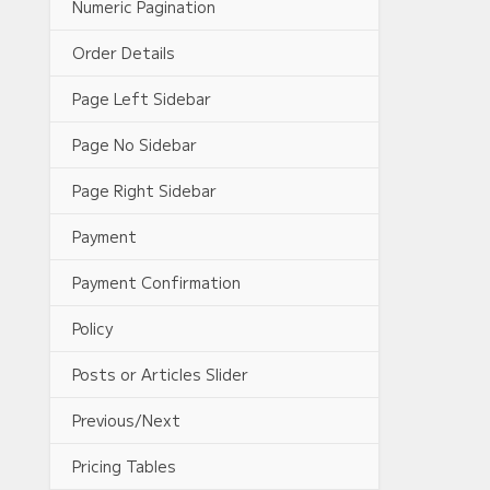
Numeric Pagination
Order Details
Page Left Sidebar
Page No Sidebar
Page Right Sidebar
Payment
Payment Confirmation
Policy
Posts or Articles Slider
Previous/Next
Pricing Tables