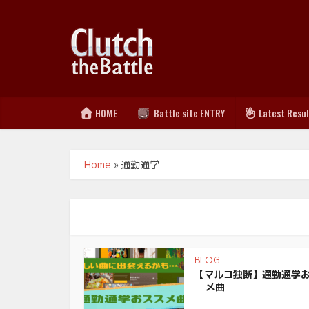
HOME
Battle site ENTRY
Latest Resu
Home
»
通勤通学
BLOG
【マルコ独断】通勤通学
メ曲