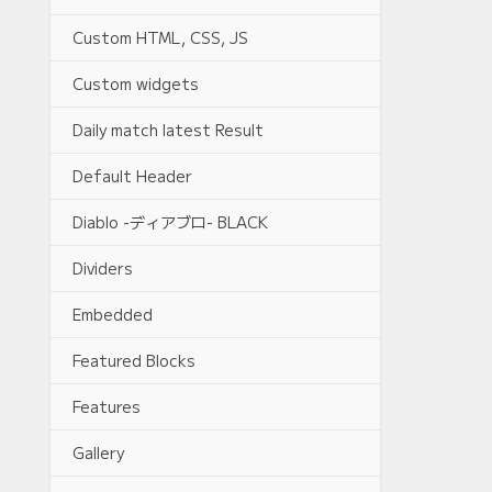
Custom HTML, CSS, JS
Custom widgets
Daily match latest Result
Default Header
Diablo -ディアブロ- BLACK
Dividers
Embedded
Featured Blocks
Features
Gallery