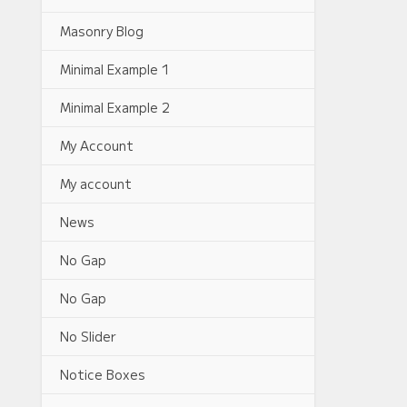
Masonry Blog
Minimal Example 1
Minimal Example 2
My Account
My account
News
No Gap
No Gap
No Slider
Notice Boxes