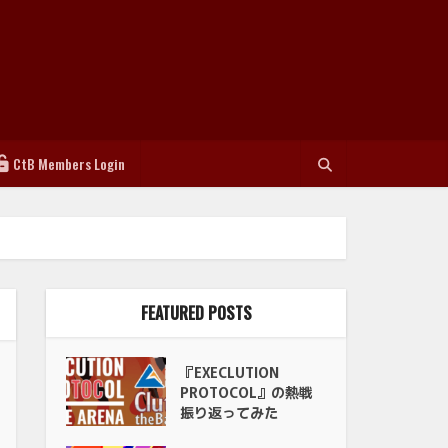
CtB Members Login
FEATURED POSTS
『EXECLUTION
PROTOCOL』の熱戦
振り返ってみた