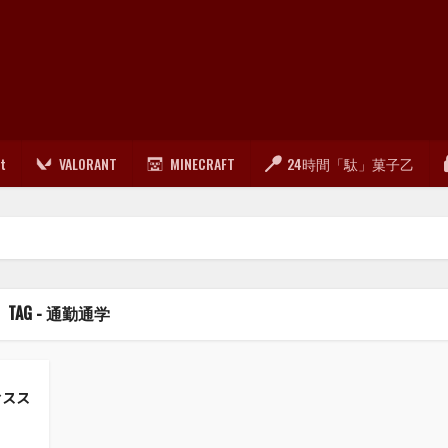
lt
VALORANT
MINECRAFT
24時間「駄」菓子乙
TAG - 通勤通学
おスス